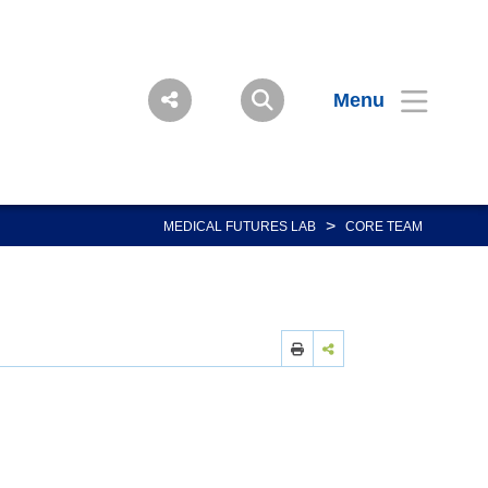
Menu
>
MEDICAL FUTURES LAB
CORE TEAM