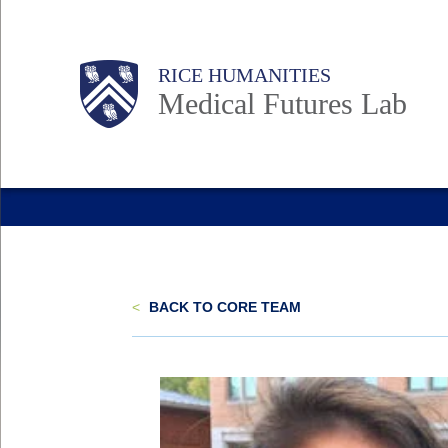
Skip
to
Body
Main
RICE HUMANITIES
main
Medical Futures Lab
content
Nav
<
BACK TO CORE TEAM