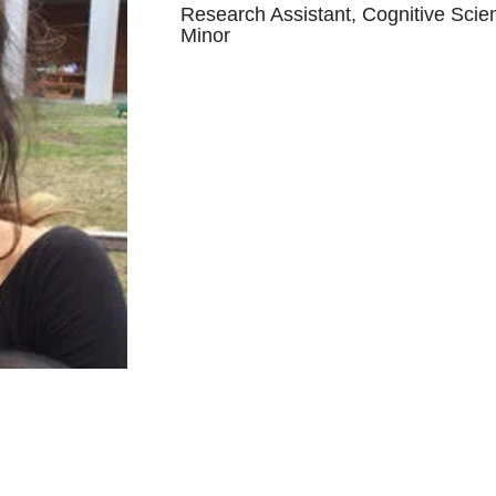
Research Assistant, Cognitive Scie
Minor