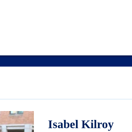
Isabel Kilroy