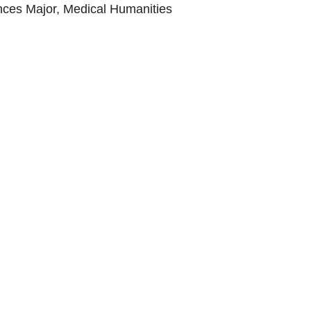
nces Major, Medical Humanities