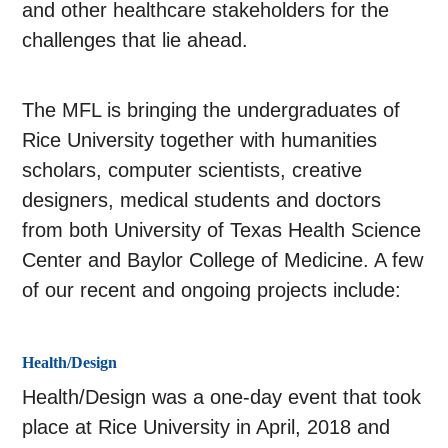
and other healthcare stakeholders for the
challenges that lie ahead.
The MFL is bringing the undergraduates of
Rice University together with humanities
scholars, computer scientists, creative
designers, medical students and doctors
from both University of Texas Health Science
Center and Baylor College of Medicine. A few
of our recent and ongoing projects include:
Health/Design
Health/Design was a one-day event that took
place at Rice University in April, 2018 and