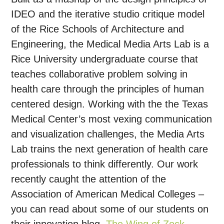
IDEO and the iterative studio critique model
of the Rice Schools of Architecture and
Engineering, the Medical Media Arts Lab is a
Rice University undergraduate course that
teaches collaborative problem solving in
health care through the principles of human
centered design. Working with the the Texas
Medical Center’s most vexing communication
and visualization challenges, the Media Arts
Lab trains the next generation of health care
professionals to think differently. Our work
recently caught the attention of the
Association of American Medical Colleges –
you can read about some of our students on