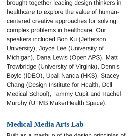
brought together leading design thinkers in
healthcare to explore the value of human-
centered creative approaches for solving
complex problems in healthcare. Our
speakers included Bon Ku (Jefferson
University), Joyce Lee (University of
Michigan), Dana Lewis (Open APS), Matt
Trowbridge (University of Virginia), Dennis
Boyle (IDEO), Upali Nanda (HKS), Stacey
Chang (Design Institute for Health, Dell
Medical School), Tammy Cupit and Rachel
Murphy (UTMB MakerHealth Space).
Medical Media Arts Lab
Built as a mashup of the design principles of