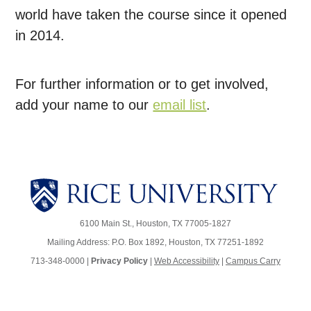
world have taken the course since it opened
in 2014.
For further information or to get involved,
add your name to our
email list
.
6100 Main St., Houston, TX 77005-1827
Mailing Address: P.O. Box 1892, Houston, TX 77251-1892
713-348-0000 |
Privacy Policy
|
Web Accessibility
|
Campus Carry