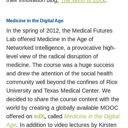
their innovation blog,
The Wing of Zock
.
Medicine in the Digital Age
In the spring of 2012, the Medical Futures
Lab offered Medicine in the Age of
Networked Intelligence, a provocative high-
level view of the radical disruption of
medicine. The course was a huge success
and drew the attention of the social health
community well beyond the confines of Rice
University and Texas Medical Center. We
decided to share the course content with the
world by creating a globally available MOOC
offered on
edX
,
called
Medicine in the Digital
Age
.
In addition to video lectures by Kirsten