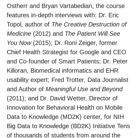
Ostherr and Bryan Vartabedian, the course
features in-depth interviews with: Dr. Eric
Topol, author of
The Creative Destruction of
Medicine
(2012) and
The Patient Will See
You Now
(2015); Dr. Roni Zeiger, former
Chief Health Strategist for Google and CEO
and Co-founder of Smart Patients; Dr. Peter
Killoran, Biomedical informatics and EHR
usability expert; Fred Trotter, Data Journalist
and Author of
Meaningful Use​ and Beyond
(2011); and Dr. David Wetter, Director of
Innovation for Behavioral Health on Mobile
Data to Knowledge (MD2K) center, for NIH
Big Data to Knowledge (BD2K) Initiative Tens
of thousands of students from around the