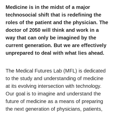
Medicine is in the midst of a major
technosocial shift that is redefining the
roles of the patient and the physician. The
doctor of 2050 will think and work in a
way that can only be imagined by the
current generation. But we are effectively
unprepared to deal with what lies ahead.
The Medical Futures Lab (MFL) is dedicated
to the study and understanding of medicine
at its evolving intersection with technology.
Our goal is to imagine and understand the
future of medicine as a means of preparing
the next generation of physicians, patients,