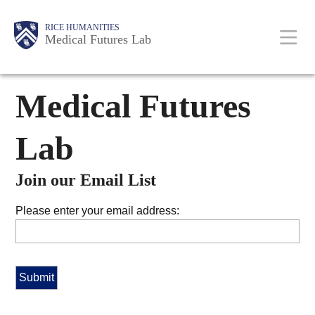
Skip
Body
Main
RICE HUMANITIES
to
Medical Futures Lab
main
content
Nav
Medical Futures
Lab
Join our Email List
Please enter your email address: