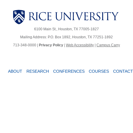
6100 Main St., Houston, TX 77005-1827
Mailing Address: P.O. Box 1892, Houston, TX 77251-1892
713-348-0000 |
Privacy Policy
|
Web Accessibility
|
Campus Carry
ABOUT
RESEARCH
CONFERENCES
COURSES
CONTACT